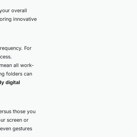
our overall
loring innovative
frequency. For
cess.
 mean all work-
ing folders can
dy digital
versus those you
ur screen or
 even gestures