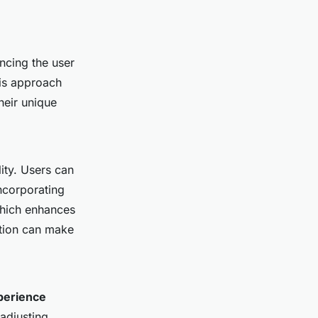
ancing the user
his approach
heir unique
ity. Users can
incorporating
which enhances
ation can make
perience
 adjusting