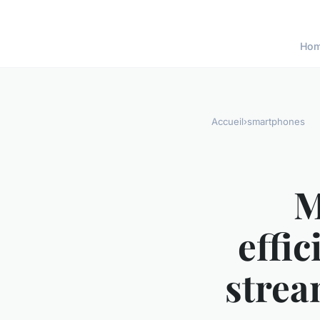
Ho
Accueil
›
smartphones
M
effic
strea