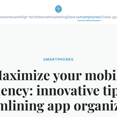
me
hardware
High tech
Internet
marketing
News
smartphones
Video g
SMARTPHONES
aximize your mobi
iency: innovative ti
mlining app organi