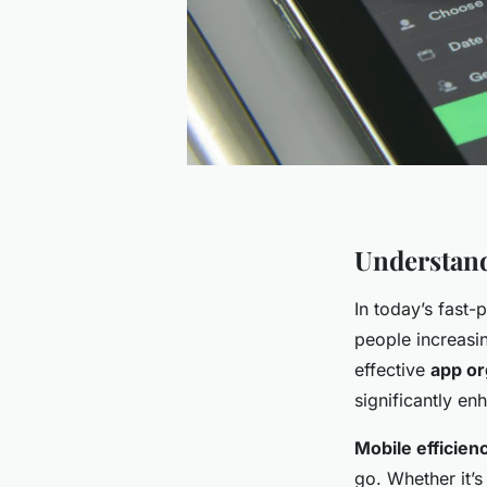
Understand
In today’s fast
people increasi
effective
app or
significantly e
Mobile efficien
go. Whether it’