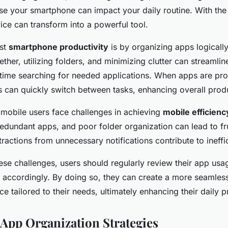
use your smartphone can impact your daily routine. With the 
ice can transform into a powerful tool.
st
smartphone productivity
is by organizing apps logicall
ether, utilizing folders, and minimizing clutter can streamli
time searching for needed applications. When apps are pro
 can quickly switch between tasks, enhancing overall produ
obile users face challenges in achieving
mobile efficienc
edundant apps, and poor folder organization can lead to fru
stractions from unnecessary notifications contribute to ineffi
se challenges, users should regularly review their app usa
 accordingly. By doing so, they can create a more seamless
e tailored to their needs, ultimately enhancing their daily p
 App Organization Strategies