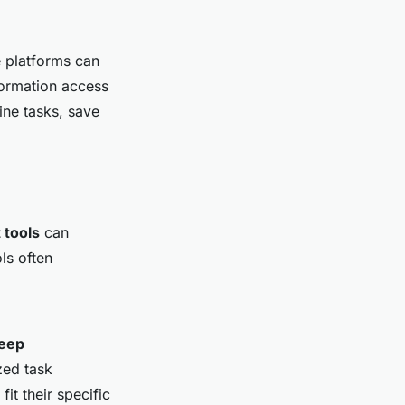
e platforms can
formation access
ine tasks, save
tools
can
ls often
eep
zed task
it their specific