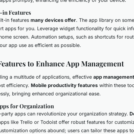
 apps promptly, enhancing the efficiency of your device.
t-in Features
lt-in features
many devices offer
. The app library on som
rt apps for you. Leverage widget functionality for quick in
 home screen. Automation setups, such as shortcuts for rout
ur app use as efficient as possible.
Features to Enhance App Management
ing a multitude of applications, effective
app management 
ost efficiency.
Mobile productivity features
within these too
essly, bringing enhanced organizational ease.
pps for Organization
d-party apps can revolutionize your organization strategy.
D
pps like Trello or Todoist offer robust features for customi
omization options abound; users can tailor these apps to f