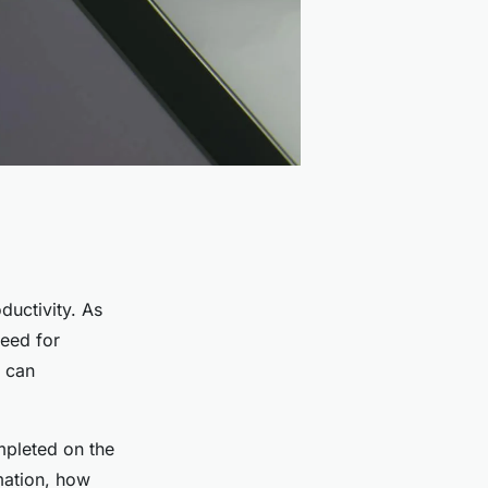
ductivity. As
need for
 can
mpleted on the
mation, how