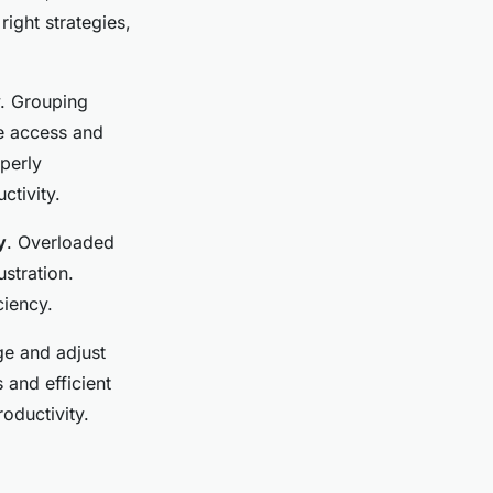
right strategies,
y. Grouping
ne access and
perly
ctivity.
y
. Overloaded
stration.
ciency.
ge and adjust
 and efficient
roductivity.