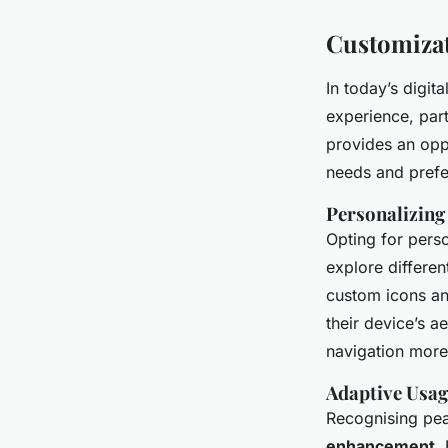
Customizat
In today’s digit
experience, par
provides an oppo
needs and prefe
Personalizin
Opting for perso
explore differen
custom icons an
their device’s a
navigation more 
Adaptive Usag
Recognising pea
enhancement
.