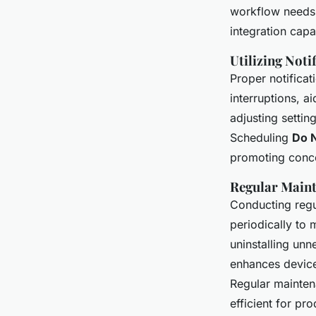
workflow needs.
integration capab
Utilizing Not
Proper notifica
interruptions, a
adjusting setting
Scheduling
Do N
promoting conce
Regular Maint
Conducting regu
periodically to 
uninstalling unn
enhances device
Regular mainten
efficient for pro