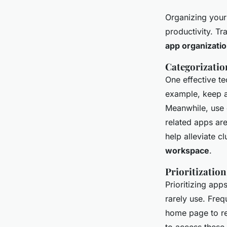
Organizing your 
productivity. Tr
app organizati
Categorizatio
One effective t
example, keep a
Meanwhile, use 
related apps are
help alleviate cl
workspace
.
Prioritization
Prioritizing app
rarely use. Fre
home page to re