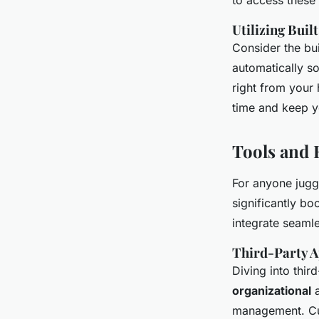
to access these
Utilizing Buil
Consider the bui
automatically so
right from your
time and keep yo
Tools and 
For anyone juggl
significantly bo
integrate seaml
Third-Party A
Diving into thir
organizational
a
management. Cust