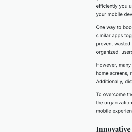
efficiently you 
your mobile dev
One way to boo
similar apps tog
prevent wasted 
organized, users
However, many m
home screens, r
Additionally, di
To overcome the
the organization
mobile experienc
Innovative