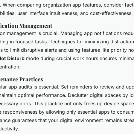
 When comparing organization app features, consider facto
ilities, user interface intuitiveness, and cost-effectiveness.
ification Management
tion management is crucial. Managing app notifications red
iding in focused tasks. Techniques for minimizing distractio
s to limit disruptive alerts and using features like priority no
ot Disturb
mode during crucial work hours ensures minimal
ntration.
enance Practices
lar app audits is essential. Set reminders to review and up
maintain optimal performance. Declutter digital spaces by id
ecessary apps. This practice not only frees up device space
 responsiveness by allowing only essential apps to consum
ance guarantees that your digital environment remains stre
ductivity.