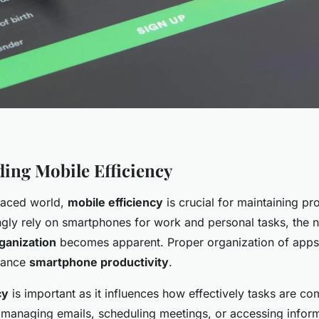
ing Mobile Efficiency
-paced world,
mobile efficiency
is crucial for maintaining pro
ngly rely on smartphones for work and personal tasks, the 
ganization
becomes apparent. Proper organization of apps
nhance
smartphone productivity
.
cy
is important as it influences how effectively tasks are co
s managing emails, scheduling meetings, or accessing infor