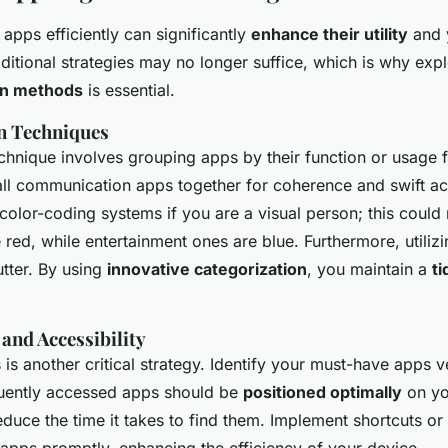
apps efficiently can significantly
enhance their utility
and y
aditional strategies may no longer suffice, which is why exp
on methods
is essential.
n Techniques
echnique involves grouping apps by their function or usage 
ll communication apps together for coherence and swift ac
color-coding systems if you are a visual person; this could
 red, while entertainment ones are blue. Furthermore, utiliz
utter. By using
innovative categorization
, you maintain a
ti
 and Accessibility
s is another critical strategy. Identify your must-have apps 
quently accessed apps should be
positioned optimally
on yo
duce the time it takes to find them. Implement shortcuts or