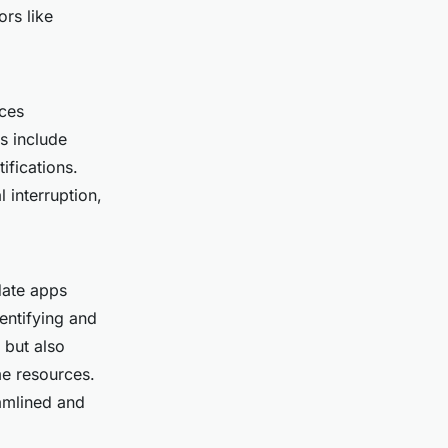
rs like
uces
ns include
tifications.
 interruption,
date apps
entifying and
 but also
e resources.
amlined and