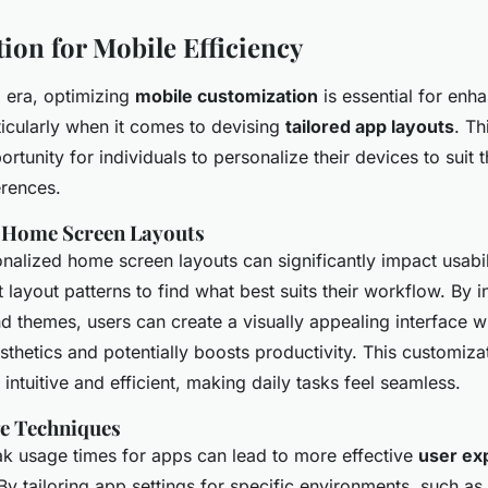
ion for Mobile Efficiency
al era, optimizing
mobile customization
is essential for enh
ticularly when it comes to devising
tailored app layouts
. T
rtunity for individuals to personalize their devices to suit t
rences.
g Home Screen Layouts
nalized home screen layouts can significantly impact usabil
t layout patterns to find what best suits their workflow. By 
d themes, users can create a visually appealing interface 
esthetics and potentially boosts productivity. This customiz
intuitive and efficient, making daily tasks feel seamless.
e Techniques
k usage times for apps can lead to more effective
user ex
 By tailoring app settings for specific environments, such as