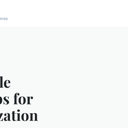
ames
le
ps for
zation