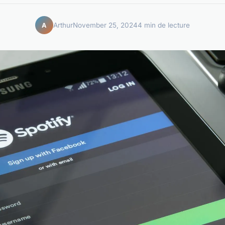
Arthur
November 25, 2024
4 min de lecture
A