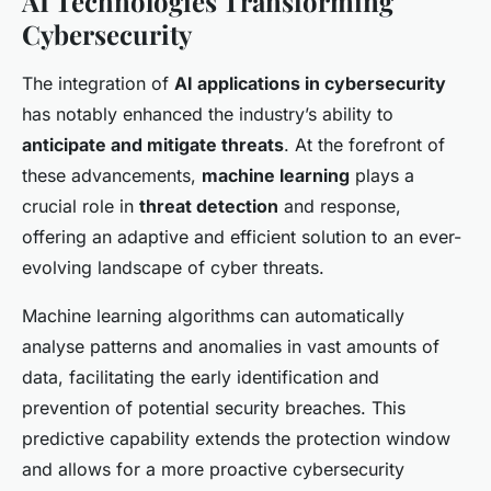
AI Technologies Transforming
Cybersecurity
The integration of
AI applications in cybersecurity
has notably enhanced the industry’s ability to
anticipate and mitigate threats
. At the forefront of
these advancements,
machine learning
plays a
crucial role in
threat detection
and response,
offering an adaptive and efficient solution to an ever-
evolving landscape of cyber threats.
Machine learning algorithms can automatically
analyse patterns and anomalies in vast amounts of
data, facilitating the early identification and
prevention of potential security breaches. This
predictive capability extends the protection window
and allows for a more proactive cybersecurity