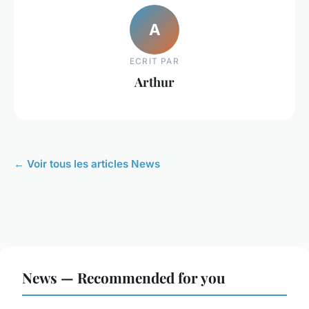
A
ECRIT PAR
Arthur
← Voir tous les articles News
News — Recommended for you