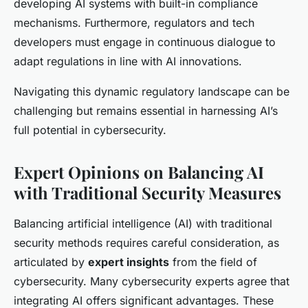
developing AI systems with built-in compliance
mechanisms. Furthermore, regulators and tech
developers must engage in continuous dialogue to
adapt regulations in line with AI innovations.
Navigating this dynamic regulatory landscape can be
challenging but remains essential in harnessing AI’s
full potential in cybersecurity.
Expert Opinions on Balancing AI
with Traditional Security Measures
Balancing artificial intelligence (AI) with traditional
security methods requires careful consideration, as
articulated by
expert insights
from the field of
cybersecurity. Many cybersecurity experts agree that
integrating AI offers significant advantages. These