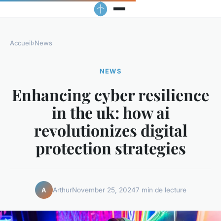
Accueil
›
News
NEWS
Enhancing cyber resilience
in the uk: how ai
revolutionizes digital
protection strategies
Arthur
November 25, 2024
7 min de lecture
A