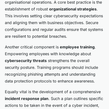
organisational operations. A core best practice is the
establishment of robust
organizational strategies
.
This involves setting clear cybersecurity expectations
and aligning them with business objectives. Secure
configurations and regular audits ensure that systems
are resilient to potential breaches.
Another critical component is
employee training
.
Empowering employees with knowledge about
cybersecurity threats
strengthens the overall
security posture. Training programs should include
recognizing phishing attempts and understanding
data protection protocols to enhance awareness.
Equally vital is the development of a comprehensive
incident response plan
. Such a plan outlines specific
actions to be taken in the event of a cyber incident,