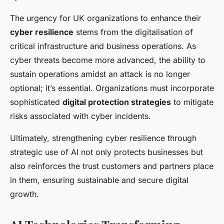
The urgency for UK organizations to enhance their
cyber resilience
stems from the digitalisation of
critical infrastructure and business operations. As
cyber threats become more advanced, the ability to
sustain operations amidst an attack is no longer
optional; it’s essential. Organizations must incorporate
sophisticated
digital protection strategies
to mitigate
risks associated with cyber incidents.
Ultimately, strengthening cyber resilience through
strategic use of AI not only protects businesses but
also reinforces the trust customers and partners place
in them, ensuring sustainable and secure digital
growth.