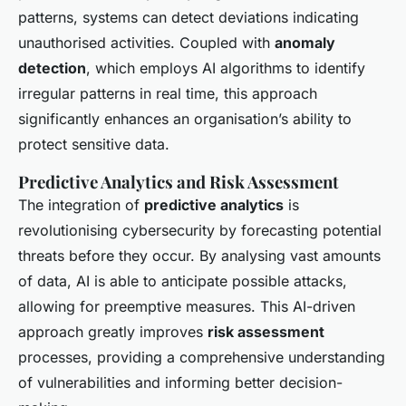
patterns, systems can detect deviations indicating
unauthorised activities. Coupled with
anomaly
detection
, which employs AI algorithms to identify
irregular patterns in real time, this approach
significantly enhances an organisation’s ability to
protect sensitive data.
Predictive Analytics and Risk Assessment
The integration of
predictive analytics
is
revolutionising cybersecurity by forecasting potential
threats before they occur. By analysing vast amounts
of data, AI is able to anticipate possible attacks,
allowing for preemptive measures. This AI-driven
approach greatly improves
risk assessment
processes, providing a comprehensive understanding
of vulnerabilities and informing better decision-