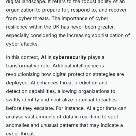
digital landscape. It refers to the robust ability of an
organization to prepare for, respond to, and recover
from cyber threats. The importance of cyber
resilience within the UK has never been greater,
especially considering the increasing sophistication of
cyber-attacks.
In this context,
AI in cybersecurity
plays a
transformative role. Artificial intelligence is
revolutionizing how digital protection strategies are
deployed. AI enhances threat prediction and
detection capabilities, allowing organizations to
swiftly identify and neutralize potential breaches
before they escalate. For instance, AI algorithms can
analyse vast amounts of data in real-time to spot
anomalies and unusual patterns that may indicate a
cyber threat.