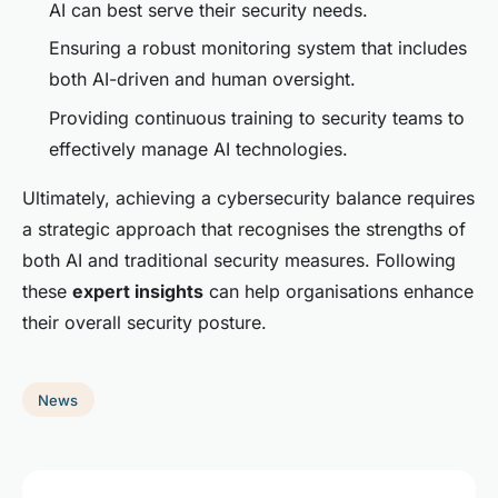
AI can best serve their security needs.
Ensuring a robust monitoring system that includes
both AI-driven and human oversight.
Providing continuous training to security teams to
effectively manage AI technologies.
Ultimately, achieving a cybersecurity balance requires
a strategic approach that recognises the strengths of
both AI and traditional security measures. Following
these
expert insights
can help organisations enhance
their overall security posture.
News