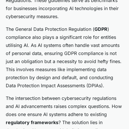
Regulations. These guidelines serve as benchmarks
for businesses incorporating AI technologies in their
cybersecurity measures.
The General Data Protection Regulation (
GDPR
)
compliance also plays a significant role for entities
utilising AI. As AI systems often handle vast amounts
of personal data, ensuring GDPR compliance is not
just an obligation but a necessity to avoid hefty fines.
This involves measures like implementing data
protection by design and default, and conducting
Data Protection Impact Assessments (DPIAs).
The intersection between cybersecurity regulations
and AI advancements raises complex questions. How
does one ensure AI systems adhere to existing
regulatory frameworks
? The solution lies in