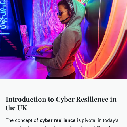
Introduction to Cyber Resilience in
the UK
The concept of
cyber resilience
is pivotal in today’s