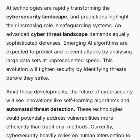
AI technologies are rapidly transforming the
cybersecurity landscape
, and predictions highlight
their increasing role in safeguarding systems. An
advanced
cyber threat landscape
demands equally
sophisticated defenses. Emerging AI algorithms are
expected to predict and prevent attacks by analysing
large data sets at unprecedented speed. This
evolution will tighten security by identifying threats
before they strike.
Amid these developments, the future of cybersecurity
will see innovations like self-learning algorithms and
automated threat detection
. These technologies
could potentially address vulnerabilities more
efficiently than traditional methods. Currently,
cybersecurity heavily relies on human intervention to