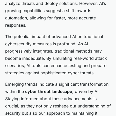
analyze threats and deploy solutions. However, AI’s
growing capabilities suggest a shift towards
automation, allowing for faster, more accurate
responses.
The potential impact of advanced AI on traditional
cybersecurity measures is profound. As AI
progressively integrates, traditional methods may
become inadequate. By simulating real-world attack
scenarios, AI tools can enhance testing and prepare
strategies against sophisticated cyber threats.
Emerging trends indicate a significant transformation
within the
cyber threat landscape
, driven by AI.
Staying informed about these advancements is
crucial, as they not only reshape our understanding of
security but also our approach to maintaining it.