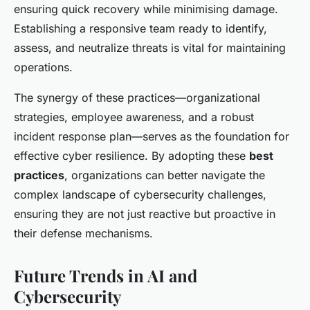
ensuring quick recovery while minimising damage.
Establishing a responsive team ready to identify,
assess, and neutralize threats is vital for maintaining
operations.
The synergy of these practices—organizational
strategies, employee awareness, and a robust
incident response plan—serves as the foundation for
effective cyber resilience. By adopting these
best
practices
, organizations can better navigate the
complex landscape of cybersecurity challenges,
ensuring they are not just reactive but proactive in
their defense mechanisms.
Future Trends in AI and
Cybersecurity