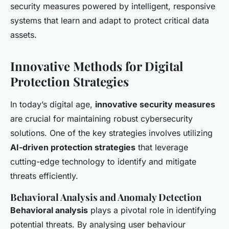
security measures powered by intelligent, responsive
systems that learn and adapt to protect critical data
assets.
Innovative Methods for Digital
Protection Strategies
In today’s digital age,
innovative security measures
are crucial for maintaining robust cybersecurity
solutions. One of the key strategies involves utilizing
AI-driven protection strategies
that leverage
cutting-edge technology to identify and mitigate
threats efficiently.
Behavioral Analysis and Anomaly Detection
Behavioral analysis
plays a pivotal role in identifying
potential threats. By analysing user behaviour