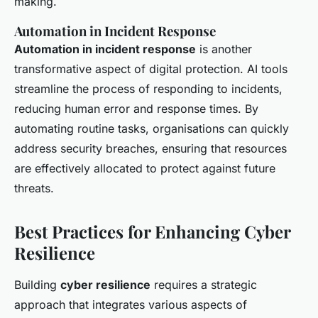
making.
Automation in Incident Response
Automation in incident response
is another
transformative aspect of digital protection. AI tools
streamline the process of responding to incidents,
reducing human error and response times. By
automating routine tasks, organisations can quickly
address security breaches, ensuring that resources
are effectively allocated to protect against future
threats.
Best Practices for Enhancing Cyber
Resilience
Building
cyber resilience
requires a strategic
approach that integrates various aspects of