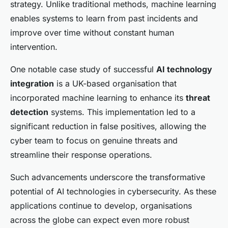
strategy. Unlike traditional methods, machine learning
enables systems to learn from past incidents and
improve over time without constant human
intervention.
One notable case study of successful
AI technology
integration
is a UK-based organisation that
incorporated machine learning to enhance its
threat
detection
systems. This implementation led to a
significant reduction in false positives, allowing the
cyber team to focus on genuine threats and
streamline their response operations.
Such advancements underscore the transformative
potential of AI technologies in cybersecurity. As these
applications continue to develop, organisations
across the globe can expect even more robust