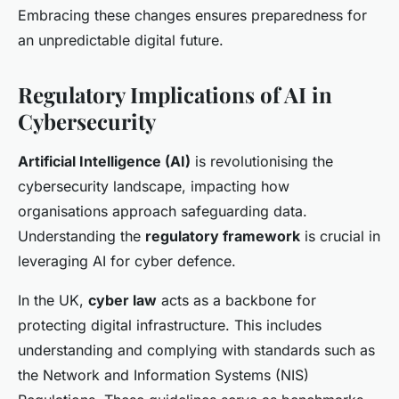
Embracing these changes ensures preparedness for
an unpredictable digital future.
Regulatory Implications of AI in
Cybersecurity
Artificial Intelligence (AI)
is revolutionising the
cybersecurity landscape, impacting how
organisations approach safeguarding data.
Understanding the
regulatory framework
is crucial in
leveraging AI for cyber defence.
In the UK,
cyber law
acts as a backbone for
protecting digital infrastructure. This includes
understanding and complying with standards such as
the Network and Information Systems (NIS)