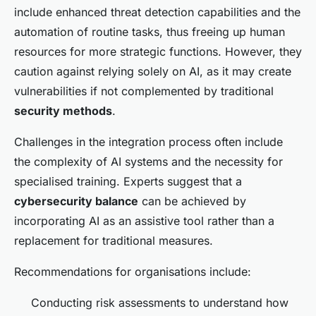
include enhanced threat detection capabilities and the
automation of routine tasks, thus freeing up human
resources for more strategic functions. However, they
caution against relying solely on AI, as it may create
vulnerabilities if not complemented by traditional
security methods
.
Challenges in the integration process often include
the complexity of AI systems and the necessity for
specialised training. Experts suggest that a
cybersecurity balance
can be achieved by
incorporating AI as an assistive tool rather than a
replacement for traditional measures.
Recommendations for organisations include:
Conducting risk assessments to understand how