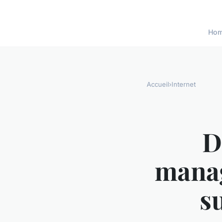
Ho
Accueil
›
Internet
D
manag
s