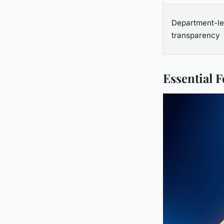
Department-le
transparency
Essential 