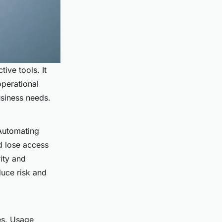
ive tools. It
operational
usiness needs.
Automating
d lose access
rity and
duce risk and
es. Usage