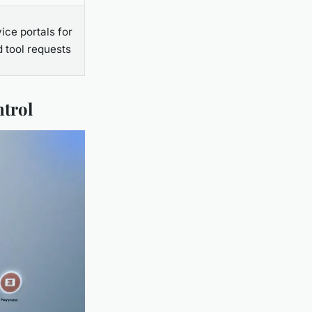
ice portals for
 tool requests
ntrol