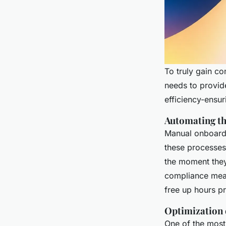
To truly gain co
needs to provid
efficiency-ensur
Automating th
Manual onboardi
these processes
the moment they 
compliance mea
free up hours pr
Optimization o
One of the most