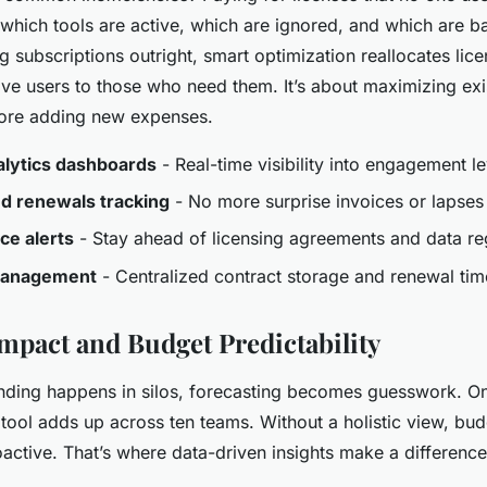
 which tools are active, which are ignored, and which are b
ng subscriptions outright, smart optimization reallocates li
ive users to those who need them. It’s about maximizing exi
fore adding new expenses.
lytics dashboards
- Real-time visibility into engagement le
d renewals tracking
- No more surprise invoices or lapses
ce alerts
- Stay ahead of licensing agreements and data re
management
- Centralized contract storage and renewal tim
Impact and Budget Predictability
ding happens in silos, forecasting becomes guesswork. On
tool adds up across ten teams. Without a holistic view, bud
oactive. That’s where data-driven insights make a difference