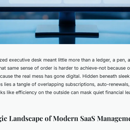
zed executive desk meant little more than a ledger, a pen, 
that same sense of order is harder to achieve-not because o
ecause the real mess has gone digital. Hidden beneath slee
es lies a tangle of overlapping subscriptions, auto-renewals
ks like efficiency on the outside can mask quiet financial l
egic Landscape of Modern SaaS Managem