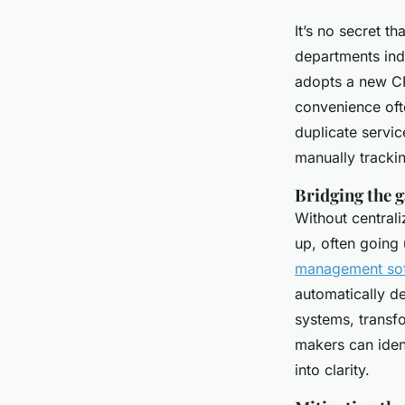
It’s no secret 
departments ind
adopts a new CR
convenience oft
duplicate service
manually tracki
Bridging the g
Without central
up, often going
management so
automatically de
systems, transfo
makers can iden
into clarity.