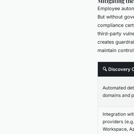
Mitigating the
Employee autonom
But without gov
compliance cert
third-party vuln
creates guardra
maintain contro
🔍 Discovery C
Automated det
domains and 
Integration wit
providers (e.g
Workspace, A