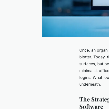
Once, an organi
blotter. Today, 
surfaces, but b
minimalist offic
logins. What loo
underneath.
The Strat
Software