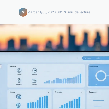
Marcel
11/06/2026 09:17
6 min de lecture
M