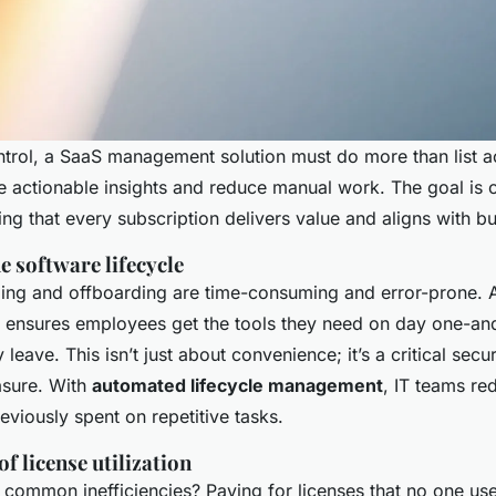
ntrol, a SaaS management solution must do more than list act
e actionable insights and reduce manual work. The goal is 
ing that every subscription delivers value and aligns with b
e software lifecycle
ng and offboarding are time-consuming and error-prone. 
 ensures employees get the tools they need on day one-an
leave. This isn’t just about convenience; it’s a critical secu
sure. With
automated lifecycle management
, IT teams re
eviously spent on repetitive tasks.
f license utilization
 common inefficiencies? Paying for licenses that no one us