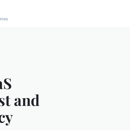
ames
aS
st and
cy