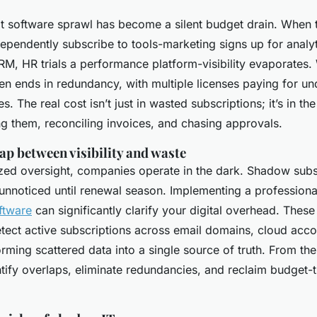
that software sprawl has become a silent budget drain. When
ependently subscribe to tools-marketing signs up for analyt
M, HR trials a performance platform-visibility evaporates. 
en ends in redundancy, with multiple licenses paying for u
s. The real cost isn’t just in wasted subscriptions; it’s in th
ng them, reconciling invoices, and chasing approvals.
ap between visibility and waste
ized oversight, companies operate in the dark. Shadow subsc
 unnoticed until renewal season. Implementing a profession
ftware
can significantly clarify your digital overhead. These
tect active subscriptions across email domains, cloud accou
rming scattered data into a single source of truth. From the
tify overlaps, eliminate redundancies, and reclaim budget-