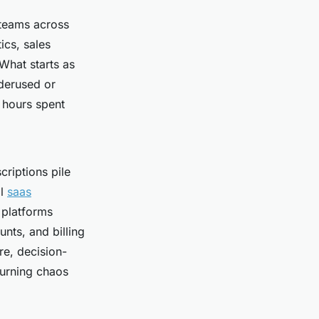
 teams across
ics, sales
What starts as
nderused or
e hours spent
riptions pile
al
saas
 platforms
nts, and billing
re, decision-
turning chaos