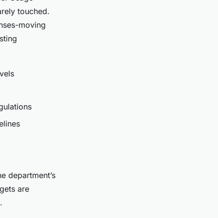
arely touched.
censes-moving
sting
vels
gulations
elines
e department’s
gets are
.