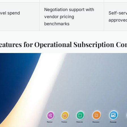
Negotiation support with
vel spend
Self-serv
vendor pricing
approved
benchmarks
Features for Operational Subscription Co