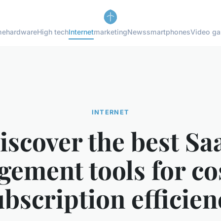
me
hardware
High tech
Internet
marketing
News
smartphones
Video g
INTERNET
iscover the best Sa
ement tools for co
ubscription efficien