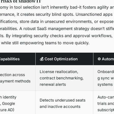
 risks of shadow IT
y in tool selection isn’t inherently bad-it fosters agility a
ernance, it creates security blind spots. Unsanctioned apps
ifications, store data in unsecured environments, or expos
erabilities. A robust SaaS management strategy doesn’t stifle
ils. By integrating security checks and approval workflows,
l while still empowering teams to move quickly.
apabilities
💰 Cost Optimization
⚙️ Autom
License reallocation,
Onboardi
ection across
contract benchmarking,
g sync w
payment methods
renewal alerts
systems
h identity
Auto-can
Detects underused seats
., Google
trials an
and inactive accounts
zure AD)
subscrip