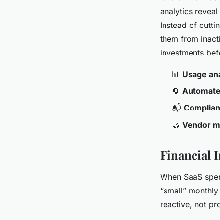
analytics reveal
Instead of cutti
them from inact
investments be
📊
Usage ana
🔄
Automate
📬
Complian
🤝
Vendor 
Financial 
When SaaS spen
“small” monthly 
reactive, not pr