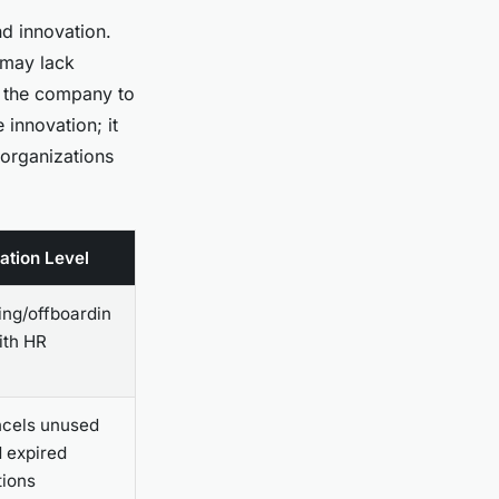
nd innovation.
 may lack
e the company to
 innovation; it
 organizations
ation Level
ng/offboardin
ith HR
cels unused
d expired
tions