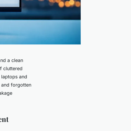
and a clean
f cluttered
k laptops and
, and forgotten
eakage
ent