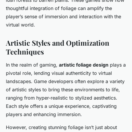
lush forests to barren plains. These games show how
thoughtful integration of foliage can amplify the
player’s sense of immersion and interaction with the
virtual world.
Artistic Styles and Optimization
Techniques
In the realm of gaming,
artistic foliage design
plays a
pivotal role, lending visual authenticity to virtual
landscapes. Game developers often explore a variety
of artistic styles to bring these environments to life,
ranging from hyper-realistic to stylized aesthetics.
Each style offers a unique experience, captivating
players and enhancing immersion.
However, creating stunning foliage isn’t just about