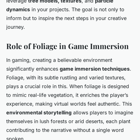
leverage
tree models, textures
, and
particle
dynamics
in your projects. The goal is not only to
inform but to inspire the next steps in your creative
journey.
Role of Foliage in Game Immersion
In gaming, creating a believable environment
significantly enhances
game immersion techniques
.
Foliage, with its subtle rustling and varied textures,
plays a crucial role in this. When foliage is designed
to mimic real-life vegetation, it enriches the player’s
experience, making virtual worlds feel authentic. This
environmental storytelling
allows players to imagine
themselves in lush forests or arid deserts, each plant
contributing to the narrative without a single word
spoken.