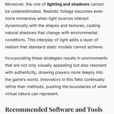
Moreover, the role of
lighting and shadows
cannot
be underestimated. Realistic foliage becomes even
more immersive when light sources interact
dynamically with the shapes and textures, casting
natural shadows that change with environmental
conditions. This interplay of light adds a layer of
realism that standard static models cannot achieve.
Incorporating these strategies results in environments
that are not only visually appealing but also resonant
with authenticity, drawing players more deeply into
the game’s world. Innovators in this field continually
refine their methods, pushing the boundaries of what
virtual nature can represent.
Recommended Software and Tools