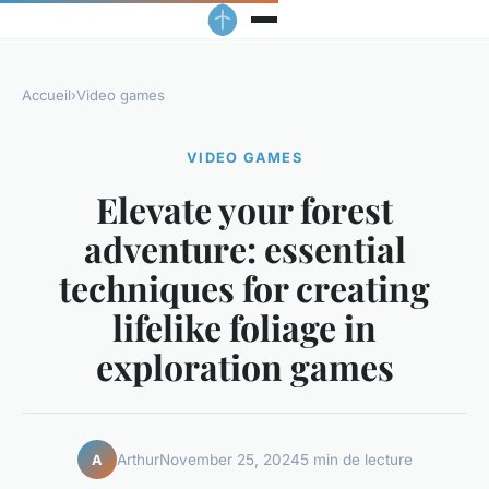
Accueil
›
Video games
VIDEO GAMES
Elevate your forest
adventure: essential
techniques for creating
lifelike foliage in
exploration games
Arthur
November 25, 2024
5 min de lecture
A