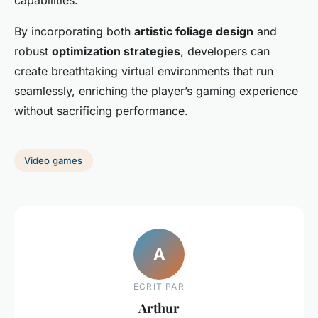
capabilities.
By incorporating both
artistic foliage design
and
robust
optimization strategies
, developers can
create breathtaking virtual environments that run
seamlessly, enriching the player’s gaming experience
without sacrificing performance.
Video games
A
ECRIT PAR
Arthur