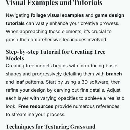
Visual Examples and Tutorials
Navigating
foliage visual examples
and
game design
tutorials
can vastly enhance your creative prowess.
When approaching these elements, it’s crucial to
grasp the comprehensive techniques involved.
Step-by-step Tutorial for Creating Tree
Models
Creating tree models begins with introducing basic
shapes and progressively detailing them with
branch
and
leaf
patterns. Start by using a 3D software, then
refine your design by carving out fine details. Adjust
each layer with varying opacities to achieve a realistic
look.
Free resources
provide numerous references
to streamline your process.
Techniques for Texturing Grass and