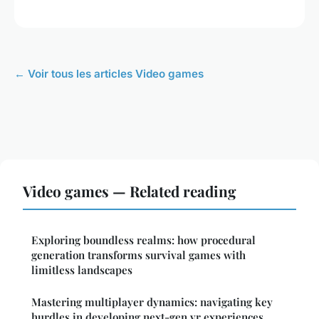
← Voir tous les articles Video games
Video games — Related reading
Exploring boundless realms: how procedural
generation transforms survival games with
limitless landscapes
Mastering multiplayer dynamics: navigating key
hurdles in developing next-gen vr experiences