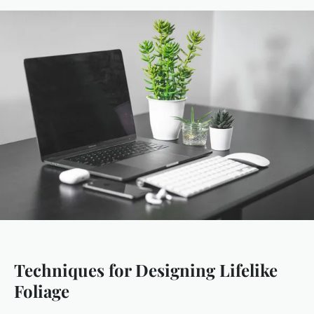
Techniques for Designing Lifelike
Foliage