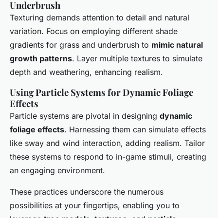
Underbrush
Texturing demands attention to detail and natural
variation. Focus on employing different shade
gradients for grass and underbrush to
mimic natural
growth patterns
. Layer multiple textures to simulate
depth and weathering, enhancing realism.
Using Particle Systems for Dynamic Foliage
Effects
Particle systems are pivotal in designing
dynamic
foliage effects
. Harnessing them can simulate effects
like sway and wind interaction, adding realism. Tailor
these systems to respond to in-game stimuli, creating
an engaging environment.
These practices underscore the numerous
possibilities at your fingertips, enabling you to