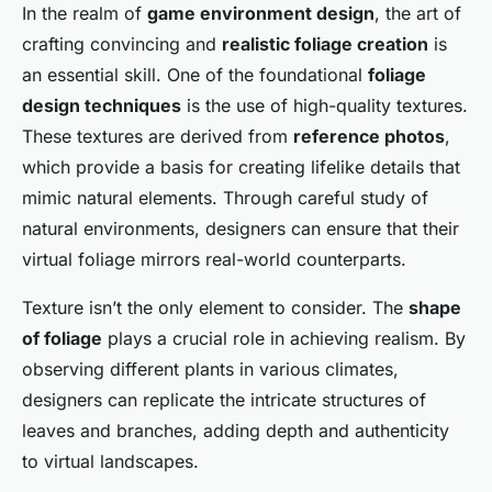
In the realm of
game environment design
, the art of
crafting convincing and
realistic foliage creation
is
an essential skill. One of the foundational
foliage
design techniques
is the use of high-quality textures.
These textures are derived from
reference photos
,
which provide a basis for creating lifelike details that
mimic natural elements. Through careful study of
natural environments
, designers can ensure that their
virtual foliage mirrors real-world counterparts.
Texture isn’t the only element to consider. The
shape
of foliage
plays a crucial role in achieving realism. By
observing different plants in various climates,
designers can replicate the intricate structures of
leaves and branches, adding depth and authenticity
to virtual landscapes.