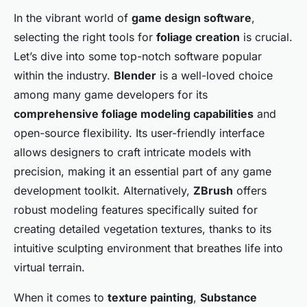
In the vibrant world of
game design software
,
selecting the right tools for
foliage creation
is crucial.
Let’s dive into some top-notch software popular
within the industry.
Blender
is a well-loved choice
among many game developers for its
comprehensive foliage modeling capabilities
and
open-source flexibility. Its user-friendly interface
allows designers to craft intricate models with
precision, making it an essential part of any game
development toolkit. Alternatively,
ZBrush
offers
robust modeling features specifically suited for
creating detailed vegetation textures, thanks to its
intuitive sculpting environment that breathes life into
virtual terrain.
When it comes to
texture painting
,
Substance