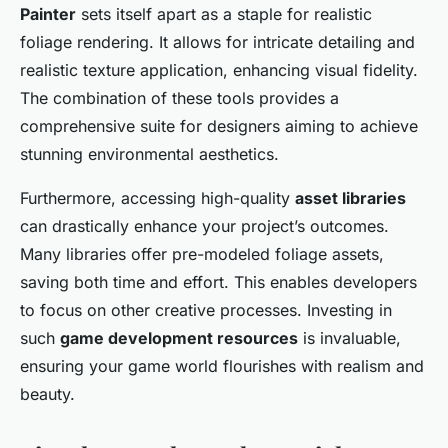
Painter
sets itself apart as a staple for realistic
foliage rendering. It allows for intricate detailing and
realistic texture application, enhancing visual fidelity.
The combination of these tools provides a
comprehensive suite for designers aiming to achieve
stunning environmental aesthetics.
Furthermore, accessing high-quality
asset libraries
can drastically enhance your project’s outcomes.
Many libraries offer pre-modeled foliage assets,
saving both time and effort. This enables developers
to focus on other creative processes. Investing in
such
game development resources
is invaluable,
ensuring your game world flourishes with realism and
beauty.