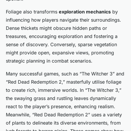
Foliage also transforms
exploration mechanics
by
influencing how players navigate their surroundings.
Dense thickets might obscure hidden paths or
treasures, encouraging exploration and fostering a
sense of discovery. Conversely, sparse vegetation
might provide open, expansive views, promoting
strategic planning in combat scenarios.
Many successful games, such as “The Witcher 3” and
“Red Dead Redemption 2,” masterfully utilise foliage
to create rich, immersive worlds. In “The Witcher 3,”
the swaying grass and rustling leaves dynamically
react to the player’s presence, enhancing realism.
Meanwhile, “Red Dead Redemption 2” uses a variety
of plants to delineate its diverse environments, from