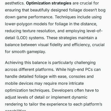
aesthetics.
Optimization strategies
are crucial for
ensuring that beautifully designed foliage doesn’t bog
down game performance. Techniques include using
lower-polygon models for foliage in the distance,
reducing texture resolution, and employing level-of-
detail (LOD) systems. These strategies maintain a
balance between visual fidelity and efficiency, crucial
for smooth gameplay.
Achieving this balance is particularly challenging
across different platforms. While high-end PCs can
handle detailed foliage with ease, consoles and
mobile devices may require more intricate
optimization techniques. Developers often have to
adjust levels of detail or implement dynamic
rendering to tailor the experience to each platform’s